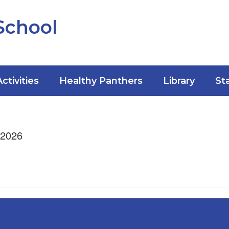
School
Activities
Healthy Panthers
Library
St
/2026