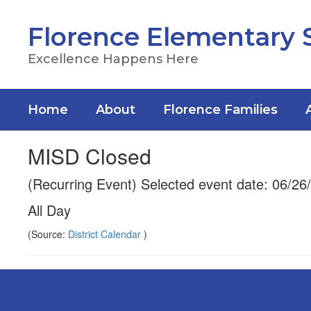
Skip
to
Florence Elementary 
main
content
Excellence Happens Here
Home
About
Florence Families
MISD Closed
(Recurring Event) Selected event date: 06/26
All Day
(Source:
District Calendar
)