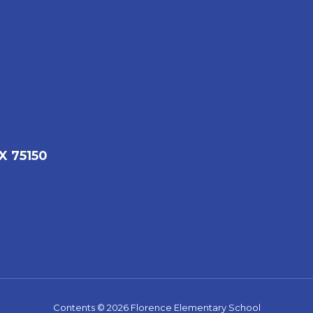
X 75150
Contents © 2026 Florence Elementary School