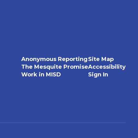
Anonymous Reporting
Site Map
The Mesquite Promise
Accessibility
Work in MISD
Sign In