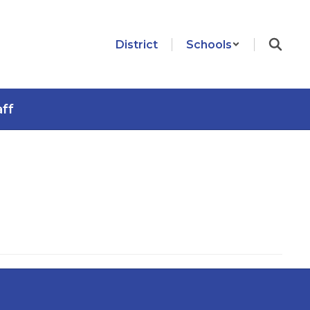
District
Schools
aff