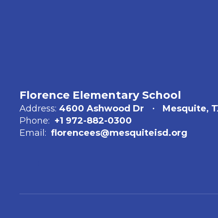
Florence Elementary School
Address:
4600 Ashwood Dr
Mesquite, T
Phone:
+1 972-882-0300
Email:
florencees@mesquiteisd.org