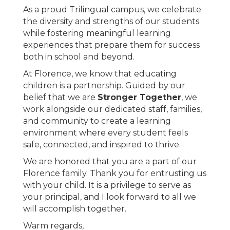
As a proud Trilingual campus, we celebrate
the diversity and strengths of our students
while fostering meaningful learning
experiences that prepare them for success
both in school and beyond.
At Florence, we know that educating
children is a partnership. Guided by our
belief that we are
Stronger Together
, we
work alongside our dedicated staff, families,
and community to create a learning
environment where every student feels
safe, connected, and inspired to thrive.
We are honored that you are a part of our
Florence family. Thank you for entrusting us
with your child. It is a privilege to serve as
your principal, and I look forward to all we
will accomplish together.
Warm regards,