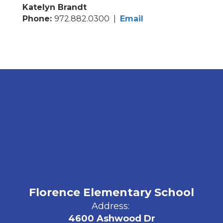
Katelyn Brandt
Phone:
972.882.0300 |
Email
Florence Elementary School
Address:
4600 Ashwood Dr