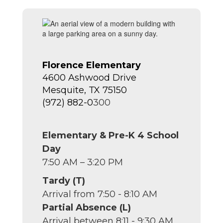
Florence Elementary
4600 Ashwood Drive
Mesquite, TX 75150
(972) 882-0
300
Elementary & Pre-K 4 School
Day
7:50 AM – 3:20 PM
Tardy (T)
Arrival from 7:50 - 8:10 AM
Partial Absence (L)
Arrival between 8:11 - 9:30 AM