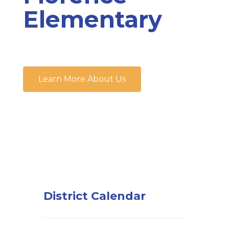
Elementary
Learn More About Us
District Calendar