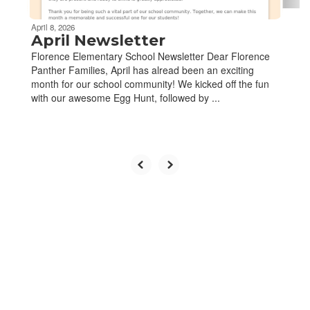
April 8, 2026
April Newsletter
Florence Elementary School Newsletter Dear Florence
Panther Families, April has alread been an exciting
month for our school community! We kicked off the fun
with our awesome Egg Hunt, followed by ...