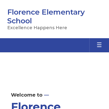
Skip
to
Florence Elementary
main
content
School
Excellence Happens Here
Homepage
Welcome to
—
Florence