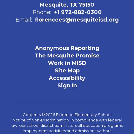
Mesquite, TX 75150
Phone:
+1 972-882-0300
Email:
florencees@mesquiteisd.org
Anonymous Reporting
The Mesquite Promise
Work in MISD
Site Map
Accessibility
Sign In
Contents © 2026 Florence Elementary School
Notice of Non-Discrimination: In compliance with federal
law, our school district administers all education programs,
employment activities and admissions without