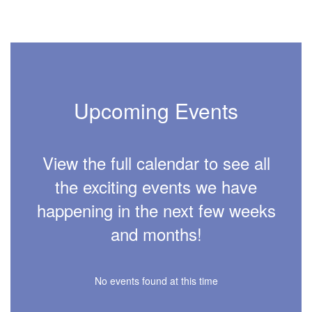
Upcoming Events
View the full calendar to see all
the exciting events we have
happening in the next few weeks
and months!
No events found at this time