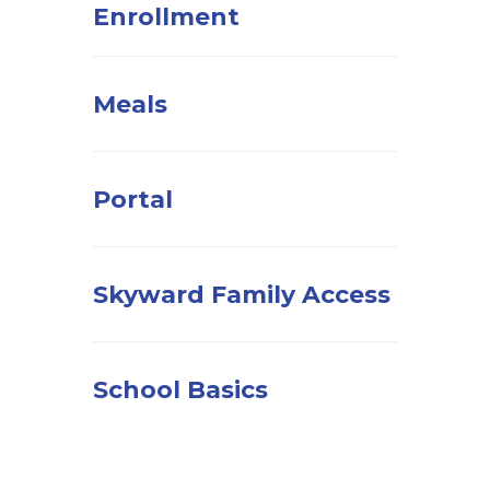
Enrollment
Meals
Portal
Skyward Family Access
School Basics