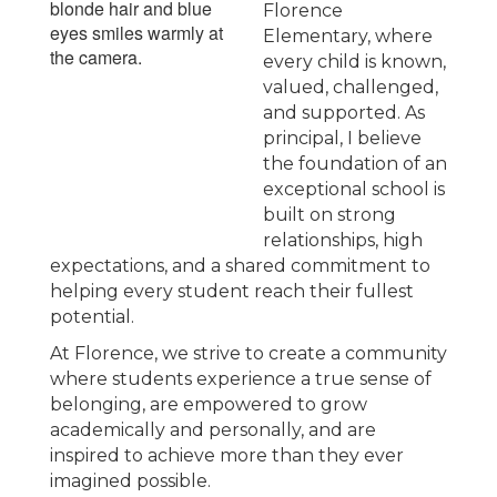
Florence
Elementary, where
every child is known,
valued, challenged,
and supported. As
principal, I believe
the foundation of an
exceptional school is
built on strong
relationships, high
expectations, and a shared commitment to
helping every student reach their fullest
potential.
At Florence, we strive to create a community
where students experience a true sense of
belonging, are empowered to grow
academically and personally, and are
inspired to achieve more than they ever
imagined possible.