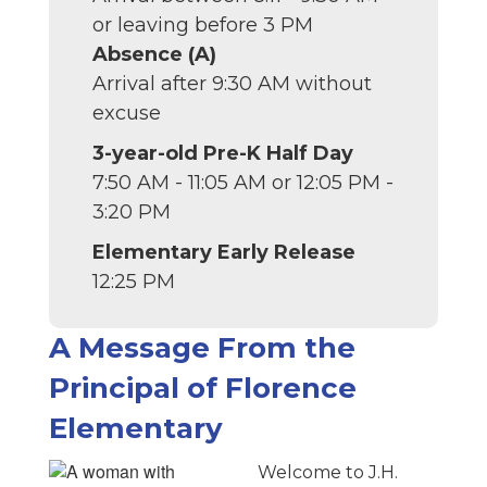
or leaving before 3 PM
Absence (A)
Arrival after 9:30 AM without
excuse
3-year-old Pre-K Half Day
7:50 AM - 11:05 AM or 12:05 PM -
3:20 PM
Elementary Early Release
12:25 PM
A Message From the
Principal of Florence
Elementary
Welcome to J.H.