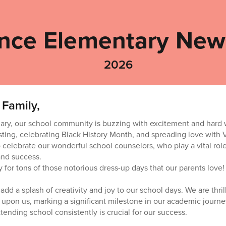
nce Elementary News
2026
 Family,
ary, our school community is buzzing with excitement and hard 
ting, celebrating Black History Month, and spreading love with Va
 celebrate our wonderful school counselors, who play a vital rol
and success.
y for tons of those notorious dress-up days that our parents love! 
add a splash of creativity and joy to our school days. We are thri
s upon us, marking a significant milestone in our academic journe
tending school consistently is crucial for our success.