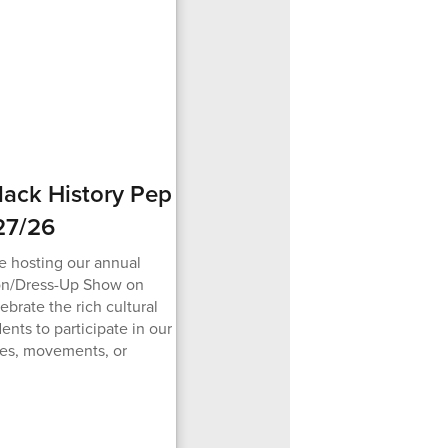
Black History Pep
27/26
e hosting our annual
ion/Dress-Up Show on
ebrate the rich cultural
nts to participate in our
ures, movements, or