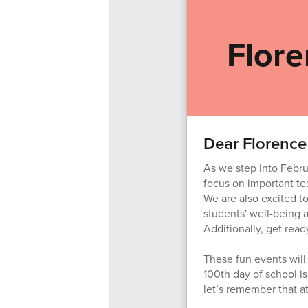
Flore
Dear Florence
As we step into Febru
focus on important tes
We are also excited to
students' well-being 
Additionally, get read
These fun events will 
100th day of school i
let’s remember that at