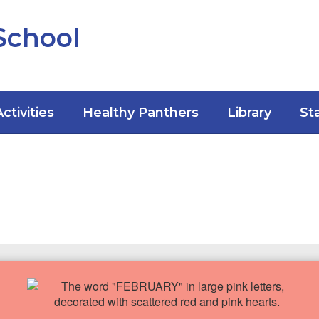
School
Activities
Healthy Panthers
Library
St