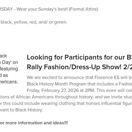
Y - Wear your Sunday's best! (Formal Attire)
lack, yellow, red, and/ or green.
Looking for Participants for our 
Rally Fashion/Dress-Up Show! 2/
We are excited to announce that Florence ES will b
Black History Month Program that includes a Fash
Friday, February 27, 2026 at 2PM. This even will cel
ions of African Americans throughout history, and we invite stude
r this could include wearing clothing that honors influential fig
evant to Black History.
for more information and ideas!!!