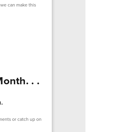
, we can make this
onth. . .
.
ments or catch up on