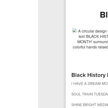
B
Black History
I HAVE A DREAM MOND
SOUL TRAIN TUESDAY - 
SHINE BRIGHT WEDNE