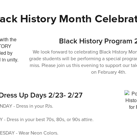
lack History Month Celebra
Black History Program 
We look forward to celebrating Black History Mon
grade students will be performing a special progra
miss. Please join us this evening to support our t
on February 4th.
 Dress Up Days 2/23- 2/27
AY - Dress in your PJs.
Dress in your best 70s, 80s, or 90s attire.
SDAY - Wear Neon Colors.