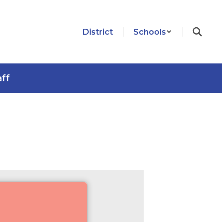
District
Schools
aff