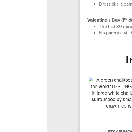
Dress like a dal
Valentine's Day (Frid
The last 30 minu
No parents will 
I
STAAR MOC