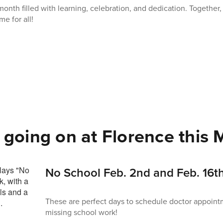
month filled with learning, celebration, and dedication. Together
me for all!
 going on at Florence this M
No School Feb. 2nd and Feb. 16th
These are perfect days to schedule doctor appoint
missing school work!