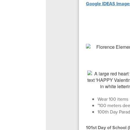
Google IDEAS Images
Wear 100 items
"100 meters dee
100th Day Para
101st Day of School 