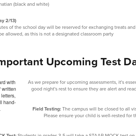
matian (black and white)
ay 2/13)
tes of the school day will be reserved for exchanging treats and 
be allowed, as this is not a designated classroom party
mportant Upcoming Test D
As we prepare for upcoming assessments, it's essent
good night's rest to ensure they are alert and read
Field Testing:
The campus will be closed to all vi
Please ensure your child is well-rested for t
K Test:
Students in grades 3-5 will take a STAAR MOCK test on