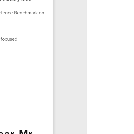
r Science Benchmark on
 focused!
)
ar, Mr.