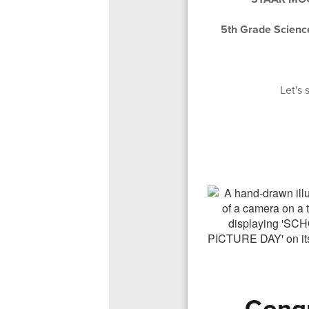
5th Grade Scien
Let's
Congr