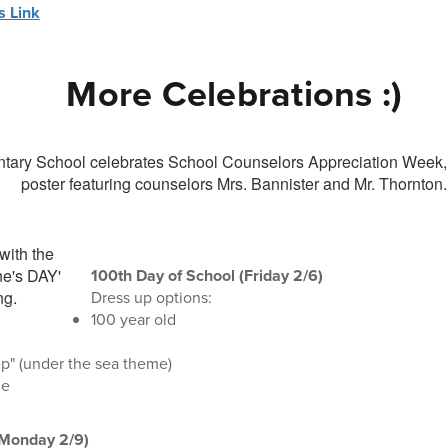
 Link
More Celebrations :)
100th Day of School (Friday 2/6)
Dress up options:
100 year old
p" (under the sea theme)
de
(Monday 2/9)