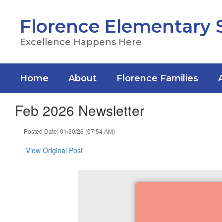
Skip
to
Florence Elementary 
main
content
Excellence Happens Here
Home
About
Florence Families
Feb 2026 Newsletter
Posted Date: 01/30/26 (07:54 AM)
View Original Post