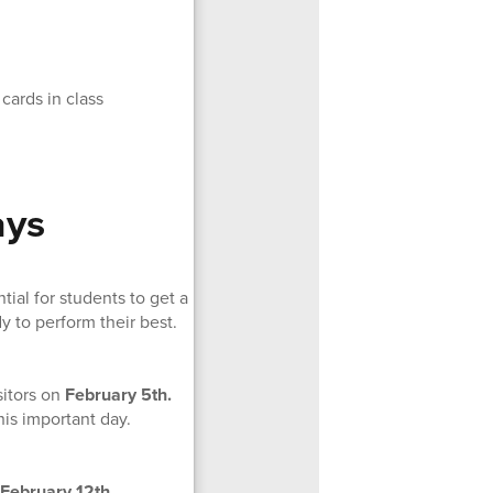
cards in class
ays
ial for students to get a
y to perform their best.
sitors on
February 5th.
his important day.
February 12th.