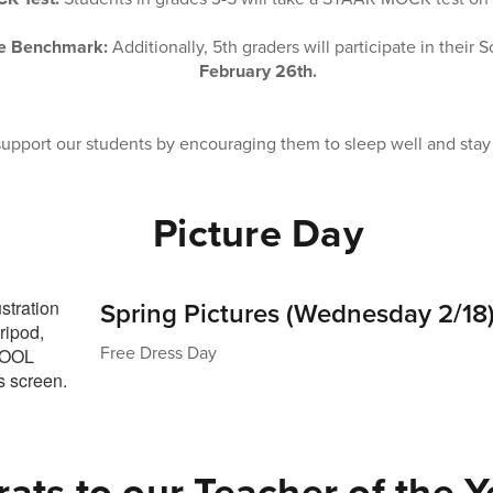
ce Benchmark:
Additionally, 5th graders will participate in thei
February 26th.
 support our students by encouraging them to sleep well and stay
Picture Day
Spring Pictures (Wednesday 2/18
Free Dress Day
ats to our Teacher of the Ye