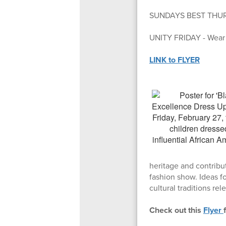
SUNDAYS BEST THURSDA
UNITY FRIDAY - Wear b
LINK to FLYER
heritage and contribut
fashion show. Ideas fo
cultural traditions rel
Check out this
Flyer