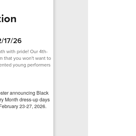
tion
2/17/26
th with pride! Our 4th-
m that you won't want to
alented young performers