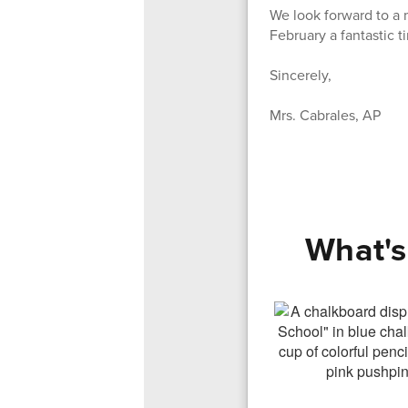
We look forward to a 
February a fantastic ti
Sincerely,
Mrs. Cabrales, AP
What's