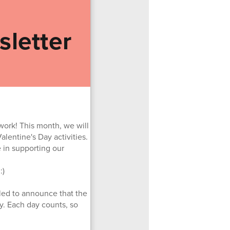
letter
work! This month, we will
lentine's Day activities.
e in supporting our
:)
lled to announce that the
y. Each day counts, so