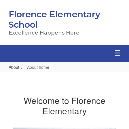
Skip
to
Florence Elementary
main
content
School
Excellence Happens Here
About
About home
About
home
Welcome to Florence
Elementary