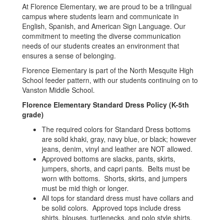
At Florence Elementary, we are proud to be a trilingual
campus where students learn and communicate in
English, Spanish, and American Sign Language. Our
commitment to meeting the diverse communication
needs of our students creates an environment that
ensures a sense of belonging.
Florence Elementary is part of the North Mesquite High
School feeder pattern, with our students continuing on to
Vanston Middle School.
Florence Elementary Standard Dress Policy (K-5th
grade)
The required colors for Standard Dress bottoms
are solid khaki, gray, navy blue, or black; however
jeans, denim, vinyl and leather are NOT allowed.
Approved bottoms are slacks, pants, skirts,
jumpers, shorts, and capri pants. Belts must be
worn with bottoms. Shorts, skirts, and jumpers
must be mid thigh or longer.
All tops for standard dress must have collars and
be solid colors. Approved tops include dress
shirts, blouses, turtlenecks, and polo style shirts.