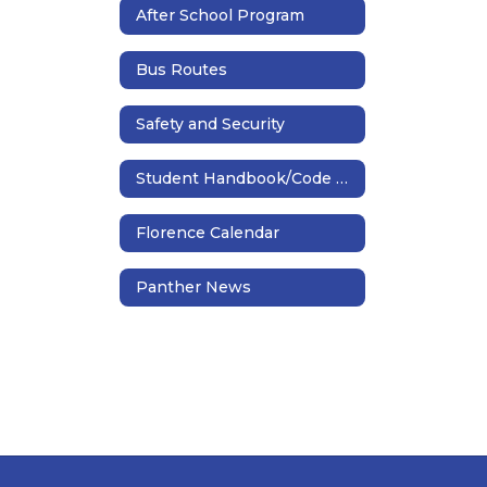
After School Program
Bus Routes
Safety and Security
Student Handbook/Code of Conduct
Florence Calendar
Panther News