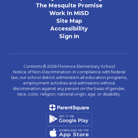
The Mesquite Promise
Work in MISD
Site Map
Accessibility
Sign In
Contents © 2026 Florence Elementary School
Notice of Non-Discrimination: In compliance with federal
law, our school district administers all education programs,
employment activities and admissions without
discrimination against any person on the basis of gender,
race, color, religion, national origin, age, or disability.