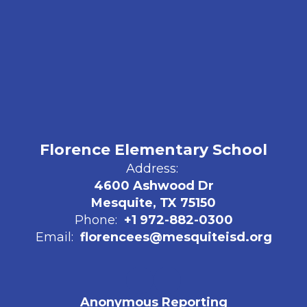
Florence Elementary School
Address:
4600 Ashwood Dr
Mesquite, TX 75150
Phone:
+1 972-882-0300
Email:
florencees@mesquiteisd.org
Anonymous Reporting