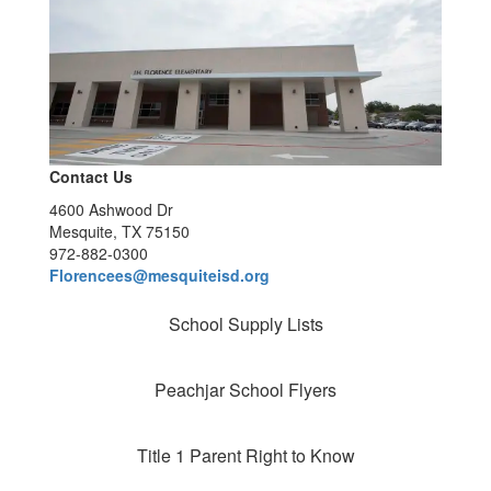
Contact Us
4600 Ashwood Dr
Mesquite, TX 75150
972-882-0300
Florencees@mesquiteisd.org
School Supply Lists
Peachjar School Flyers
Title 1 Parent Right to Know