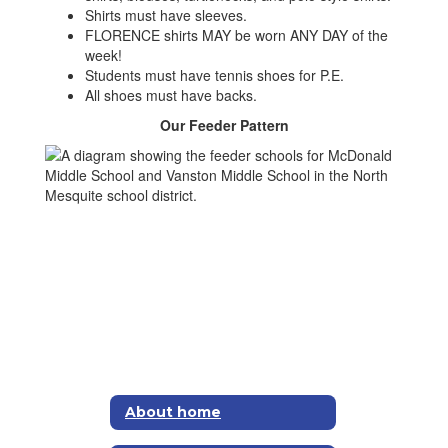
Shirts must have sleeves.
FLORENCE shirts MAY be worn ANY DAY of the
week!
Students must have tennis shoes for P.E.
All shoes must have backs.
Our Feeder Pattern
About home