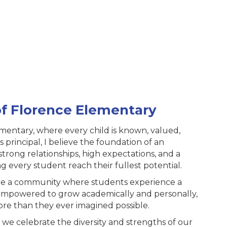
of Florence Elementary
mentary, where every child is known, valued,
principal, I believe the foundation of an
 strong relationships, high expectations, and a
 every student reach their fullest potential.
eate a community where students experience a
 empowered to grow academically and personally,
ore than they ever imagined possible.
 we celebrate the diversity and strengths of our