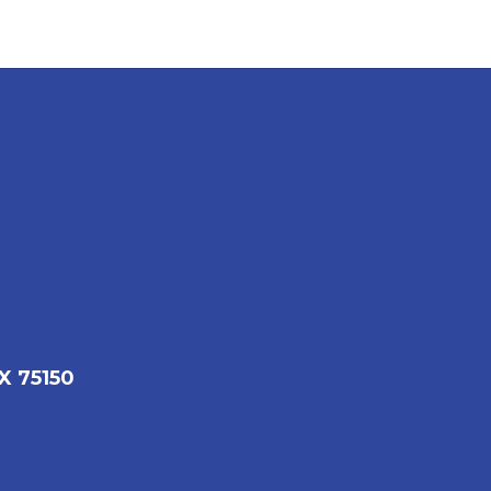
X 75150