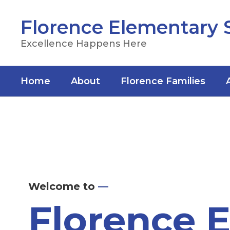
Skip
to
Florence Elementary 
main
content
Excellence Happens Here
Home
About
Florence Families
Homepage
Welcome to
—
Florence 