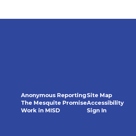
Anonymous Reporting
Site Map
The Mesquite Promise
Accessibility
Work in MISD
Sign In