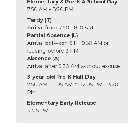
Elementary & Pre-K 4 School Day
7:50 AM – 3:20 PM
Tardy (T)
Arrival from 7:50 - 8:10 AM
Partial Absence (L)
Arrival between 8:11 - 9:30 AM or
leaving before 3 PM
Absence (A)
Arrival after 9:30 AM without excuse
3-year-old Pre-K Half Day
7:50 AM - 11:05 AM or 12:05 PM - 3:20
PM
Elementary Early Release
12:25 PM