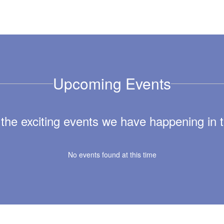
Upcoming Events
ll the exciting events we have happening i
No events found at this time