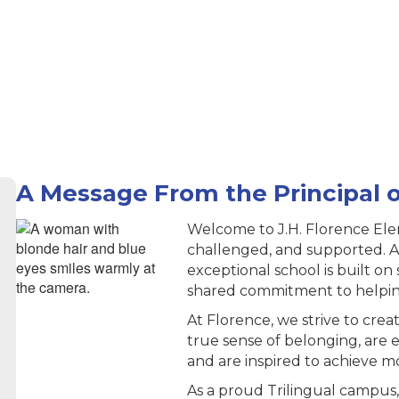
A Message From the Principal 
Welcome to J.H. Florence Ele
challenged, and supported. As 
exceptional school is built on
shared commitment to helping
At Florence, we strive to cr
true sense of belonging, are
and are inspired to achieve m
As a proud Trilingual campus,