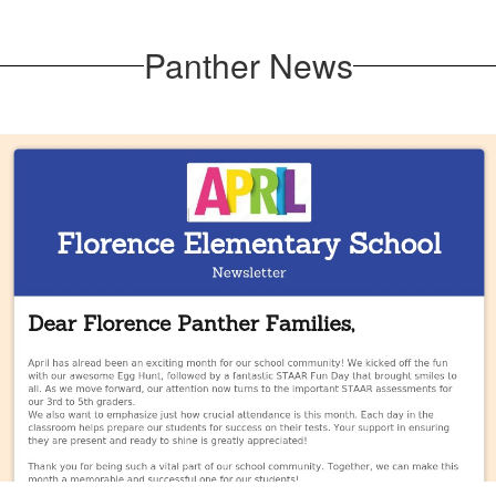
Panther News