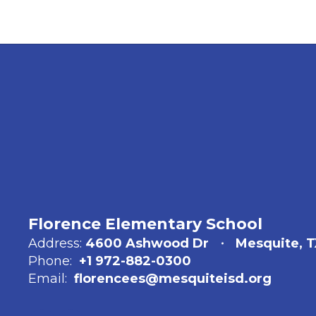
Florence Elementary School
Address:
4600 Ashwood Dr
Mesquite, T
Phone:
+1 972-882-0300
Email:
florencees@mesquiteisd.org