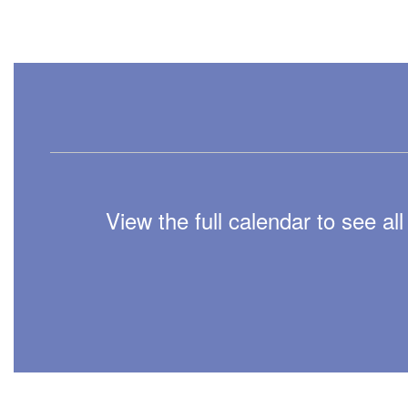
View the full calendar to see a