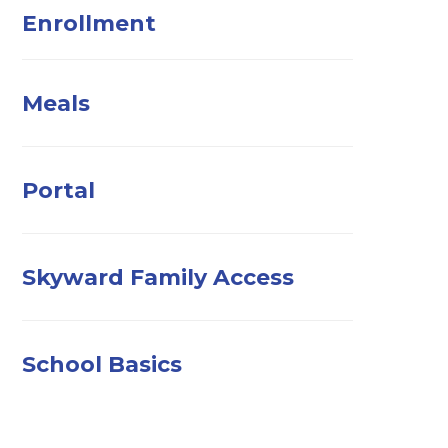
Enrollment
Meals
Portal
Skyward Family Access
School Basics