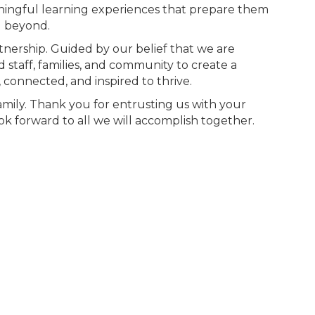
ningful learning experiences that prepare them
d beyond.
tnership. Guided by our belief that we are
 staff, families, and community to create a
 connected, and inspired to thrive.
amily. Thank you for entrusting us with your
 look forward to all we will accomplish together.