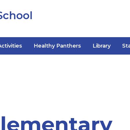
School
Activities
Healthy Panthers
Library
St
Elementary