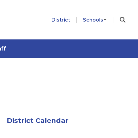
District
Schools
aff
District Calendar