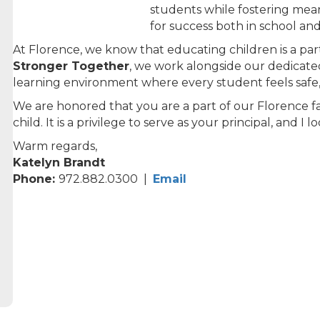
students while fostering mea
for success both in school an
At Florence, we know that educating children is a par
Stronger Together
, we work alongside our dedicated
learning environment where every student feels safe,
We are honored that you are a part of our Florence f
child. It is a privilege to serve as your principal, and I
Warm regards,
Katelyn Brandt
Phone:
972.882.0300 |
Email