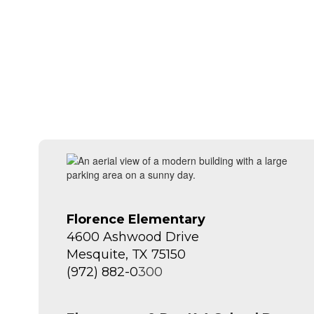
Florence Elementary
4600 Ashwood Drive
Mesquite, TX 75150
(972) 882-0
300