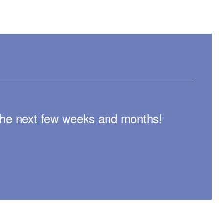
n the next few weeks and months!