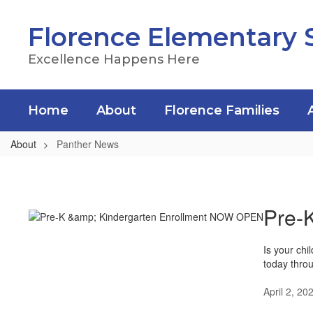
Skip
to
Florence Elementary 
main
content
Excellence Happens Here
Home
About
Florence Families
About
Panther News
Panther
News
Pre-
Is your chi
today thro
April 2, 20