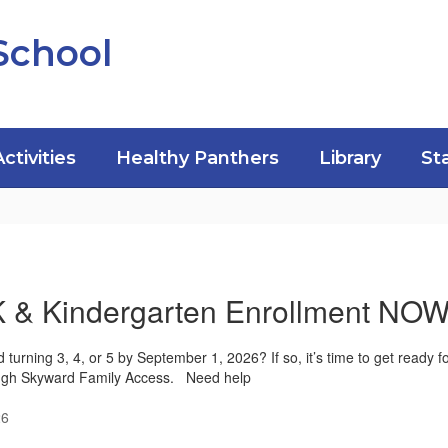
School
Activities
Healthy Panthers
Library
St
K & Kindergarten Enrollment N
ld turning 3, 4, or 5 by September 1, 2026? If so, it’s time to get ready 
ugh Skyward Family Access. Need help
26