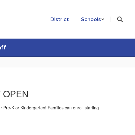
District
Schools
aff
OW OPEN
for Pre-K or Kindergarten! Families can enroll starting