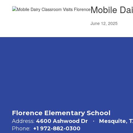
Mobile Dai
June 12, 2025
Florence Elementary School
Address:
4600 Ashwood Dr
Mesquite, T
Phone:
+1 972-882-0300