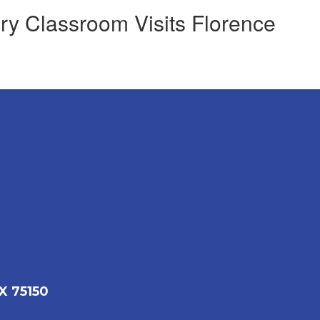
ry Classroom Visits Florence
X 75150