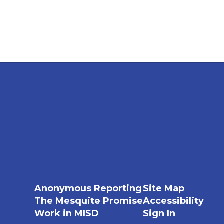
Anonymous Reporting
Site Map
The Mesquite Promise
Accessibility
Work in MISD
Sign In